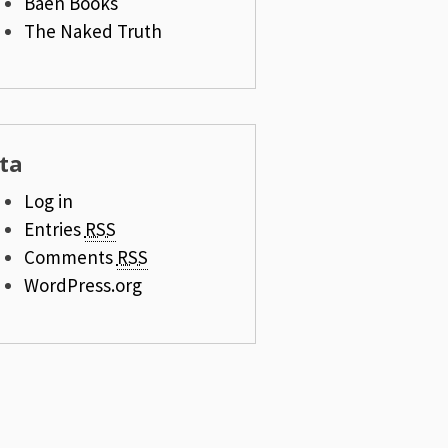
Baen Books
The Naked Truth
ta
Log in
Entries
RSS
Comments
RSS
WordPress.org