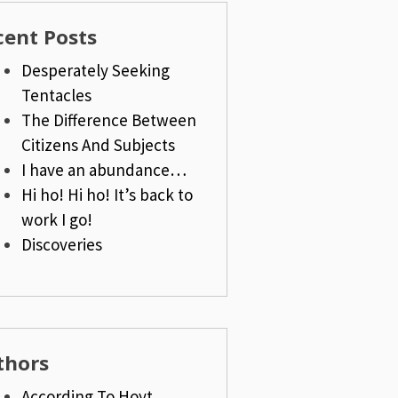
cent Posts
Desperately Seeking
Tentacles
The Difference Between
Citizens And Subjects
I have an abundance…
Hi ho! Hi ho! It’s back to
work I go!
Discoveries
thors
According To Hoyt