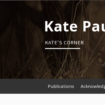
Skip
to
content
Kate Pa
KATE'S CORNER
Publications
Acknowledg
Primary