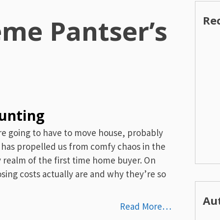
Re
eme Pantser’s
hunting
are going to have to move house, probably
has propelled us from comfy chaos in the
y realm of the first time home buyer. On
sing costs actually are and why they’re so
Au
Read More…