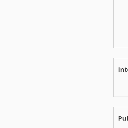
Int
Pub