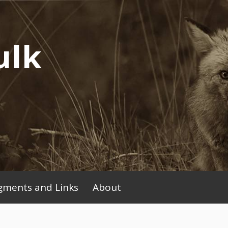
ulk
ments and Links
About