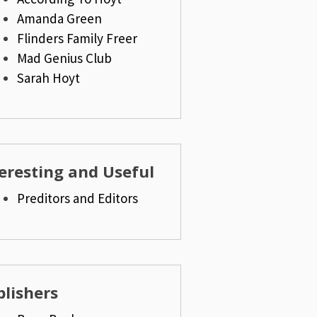
Amanda Green
Flinders Family Freer
Mad Genius Club
Sarah Hoyt
eresting and Useful
Preditors and Editors
lishers