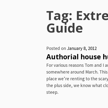
Menu
Tag: Extr
Guide
Posted on
January 8, 2012
Authorial house 
For various reasons Tom and I 
somewhere around March. This 
place we’re renting to the scar
the plus side, we know what clo
steep.