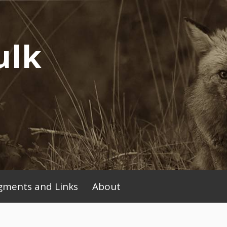
ulk
ments and Links
About