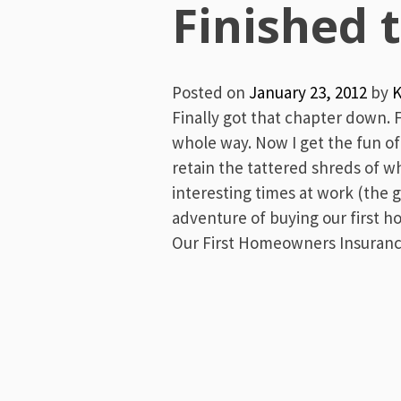
Menu
Finished 
Posted on
January 23, 2012
by
K
Finally got that chapter down. 
whole way. Now I get the fun of a
retain the tattered shreds of wh
interesting times at work (the 
adventure of buying our first h
Our First Homeowners Insurance