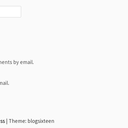
ents by email.
ail.
ss
|
Theme: blogsixteen