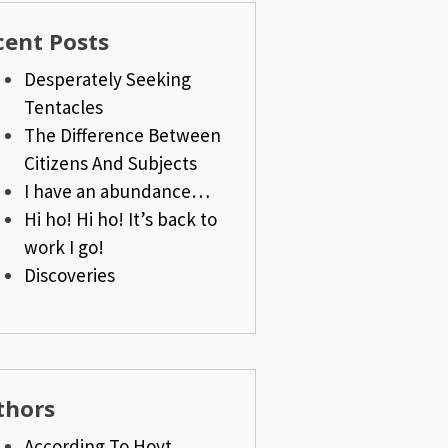
cent Posts
Desperately Seeking
Tentacles
The Difference Between
Citizens And Subjects
I have an abundance…
Hi ho! Hi ho! It’s back to
work I go!
Discoveries
thors
According To Hoyt