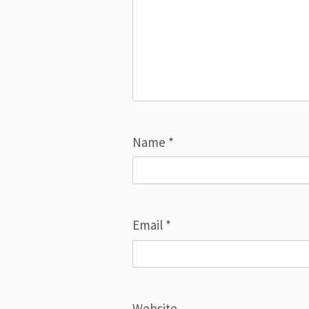
Name
*
Email
*
Website