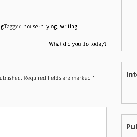
ng
Tagged
house-buying
,
writing
What did you do today?
Int
published.
Required fields are marked
*
Pub