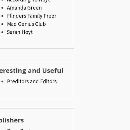
Amanda Green
Flinders Family Freer
Mad Genius Club
Sarah Hoyt
eresting and Useful
Preditors and Editors
lishers