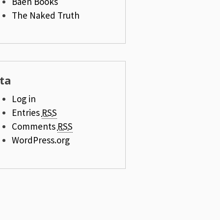
Baen Books
The Naked Truth
ta
Log in
Entries
RSS
Comments
RSS
WordPress.org