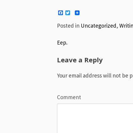
Facebook
Twitter
Posted in
Uncategorized
,
Writi
Eep.
Post
Leave a Reply
navigation
Your email address will not be 
Comment