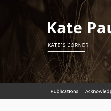
Skip
to
content
Kate Pa
KATE'S CORNER
Publications
Acknowledg
Primary