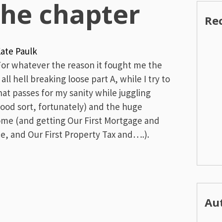
the chapter
Re
ate Paulk
For whatever the reason it fought me the
ll hell breaking loose part A, while I try to
at passes for my sanity while juggling
good sort, fortunately) and the huge
ome (and getting Our First Mortgage and
, and Our First Property Tax and….).
Au