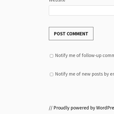
Notify me of follow-up comm
Notify me of new posts by em
// Proudly powered by WordPre