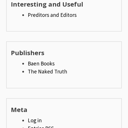
Interesting and Useful
Preditors and Editors
Publishers
Baen Books
The Naked Truth
Meta
Log in