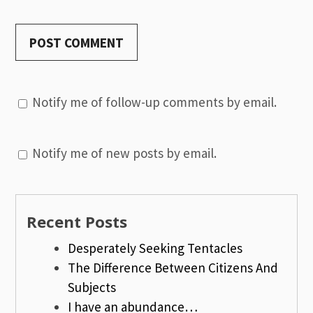
Notify me of follow-up comments by email.
Notify me of new posts by email.
Recent Posts
Desperately Seeking Tentacles
The Difference Between Citizens And
Subjects
I have an abundance…