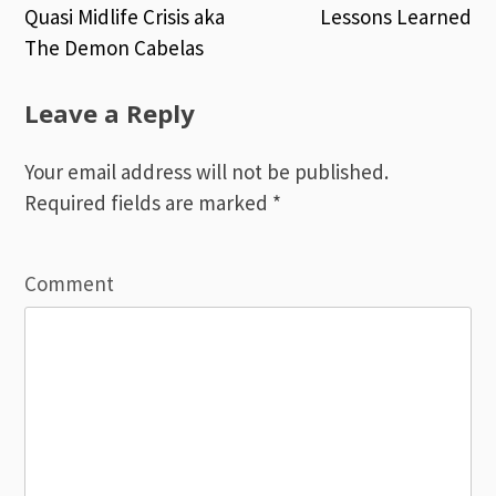
Quasi Midlife Crisis aka
Lessons Learned
Post
The Demon Cabelas
navigation
Leave a Reply
Your email address will not be published.
Required fields are marked
*
Comment