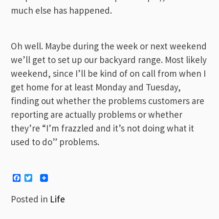
much else has happened.
Oh well. Maybe during the week or next weekend
we’ll get to set up our backyard range. Most likely
weekend, since I’ll be kind of on call from when I
get home for at least Monday and Tuesday,
finding out whether the problems customers are
reporting are actually problems or whether
they’re “I’m frazzled and it’s not doing what it
used to do” problems.
Facebook
Twitter
Posted in
Life