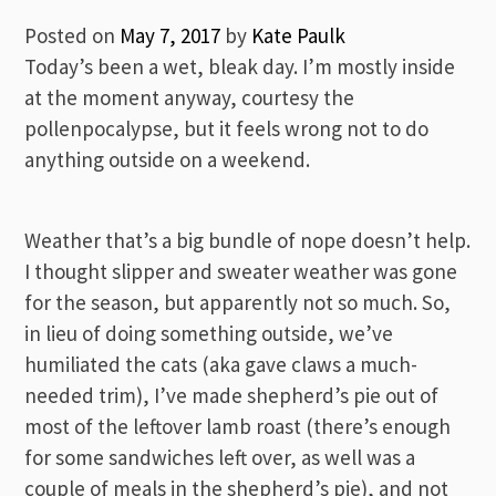
Posted on
May 7, 2017
by
Kate Paulk
Today’s been a wet, bleak day. I’m mostly inside
at the moment anyway, courtesy the
pollenpocalypse, but it feels wrong not to do
anything outside on a weekend.
Weather that’s a big bundle of nope doesn’t help.
I thought slipper and sweater weather was gone
for the season, but apparently not so much. So,
in lieu of doing something outside, we’ve
humiliated the cats (aka gave claws a much-
needed trim), I’ve made shepherd’s pie out of
most of the leftover lamb roast (there’s enough
for some sandwiches left over, as well was a
couple of meals in the shepherd’s pie), and not