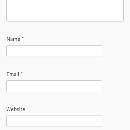
Name
*
Email
*
Website