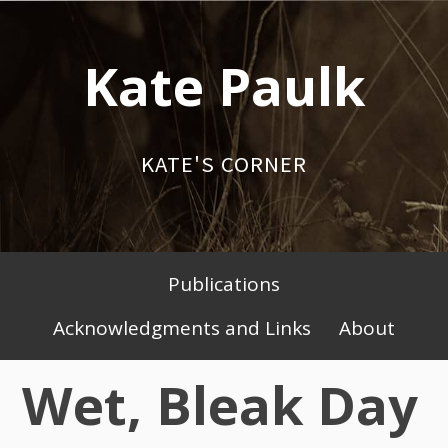
Skip
to
Kate Paulk
content
KATE'S CORNER
Publications
Primary
Acknowledgments and Links
About
Menu
Wet, Bleak Day