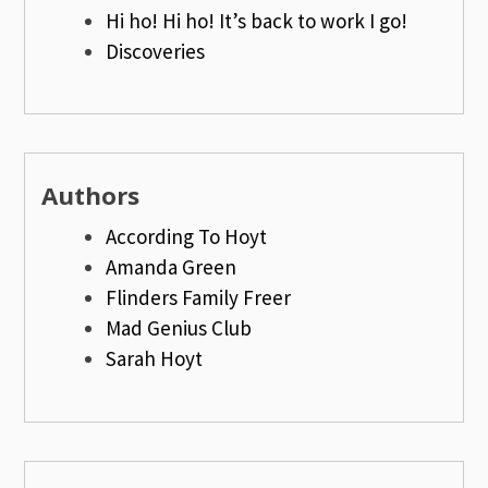
Hi ho! Hi ho! It’s back to work I go!
Discoveries
Authors
According To Hoyt
Amanda Green
Flinders Family Freer
Mad Genius Club
Sarah Hoyt