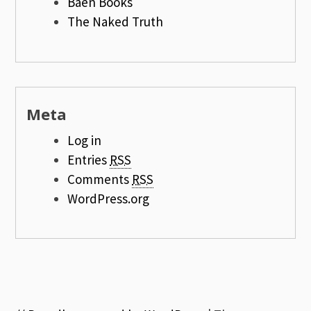
Baen Books
The Naked Truth
Meta
Log in
Entries
RSS
Comments
RSS
WordPress.org