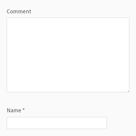
Comment
Name
*