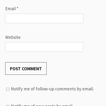
Email
*
Website
Notify me of follow-up comments by email.
Notify me of new posts by email.