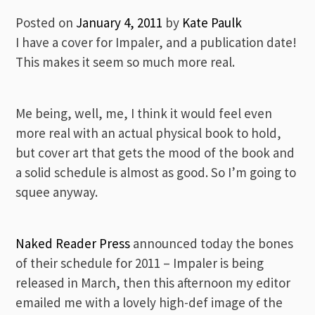
Posted on
January 4, 2011
by
Kate Paulk
I have a cover for Impaler, and a publication date!
This makes it seem so much more real.
Me being, well, me, I think it would feel even
more real with an actual physical book to hold,
but cover art that gets the mood of the book and
a solid schedule is almost as good. So I’m going to
squee anyway.
Naked Reader Press
announced today the bones
of their schedule for 2011 – Impaler is being
released in March, then this afternoon my editor
emailed me with a lovely high-def image of the