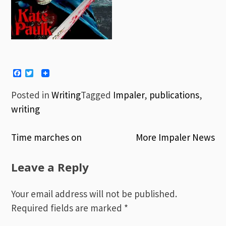
Facebook
Twitter
Posted in
Writing
Tagged
Impaler
,
publications
,
writing
Time marches on
More Impaler News
Post
Leave a Reply
navigation
Your email address will not be published.
Required fields are marked
*