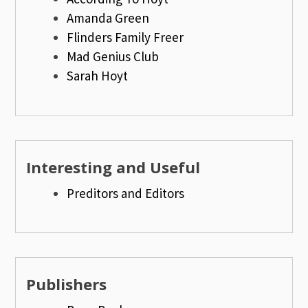
Amanda Green
Flinders Family Freer
Mad Genius Club
Sarah Hoyt
Interesting and Useful
Preditors and Editors
Publishers