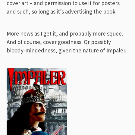
cover art – and permission to use it for posters
and such, so long as it’s advertising the book.
More news as I get it, and probably more squee.
And of course, cover goodness. Or possibly
bloody-mindedness, given the nature of Impaler.