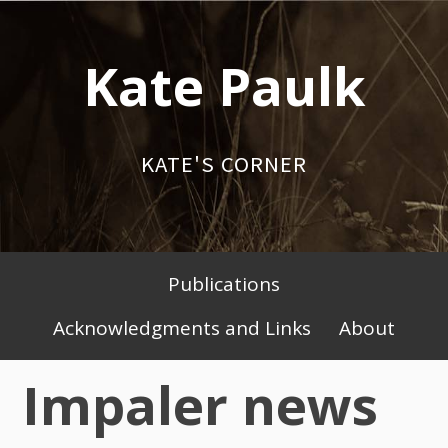
Skip
to
Kate Paulk
content
KATE'S CORNER
Publications
Primary
Acknowledgments and Links
About
Menu
Impaler news