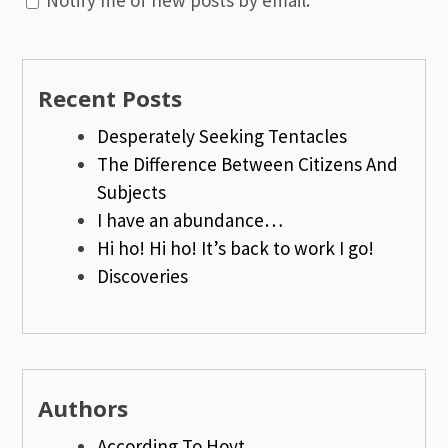
Recent Posts
Desperately Seeking Tentacles
The Difference Between Citizens And
Subjects
I have an abundance…
Hi ho! Hi ho! It’s back to work I go!
Discoveries
Authors
According To Hoyt