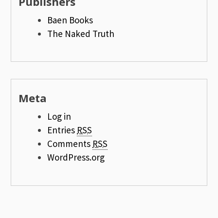
Publishers
Baen Books
The Naked Truth
Meta
Log in
Entries
RSS
Comments
RSS
WordPress.org