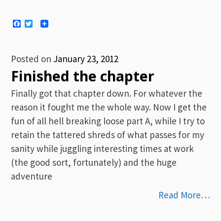
Facebook
Twitter
Posted on
January 23, 2012
Finished the chapter
Finally got that chapter down. For whatever the
reason it fought me the whole way. Now I get the
fun of all hell breaking loose part A, while I try to
retain the tattered shreds of what passes for my
sanity while juggling interesting times at work
(the good sort, fortunately) and the huge
adventure
Read More…