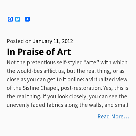
Facebook
Twitter
Posted on
January 11, 2012
In Praise of Art
Not the pretentious self-styled “arte” with which
the would-bes afflict us, but the real thing, or as
close as you can get to it online: a virtualized view
of the Sistine Chapel, post-restoration. Yes, this is
the real thing. If you look closely, you can see the
unevenly faded fabrics along the walls, and small
Read More…