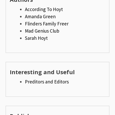
According To Hoyt
Amanda Green
Flinders Family Freer
Mad Genius Club
Sarah Hoyt
Interesting and Useful
Preditors and Editors