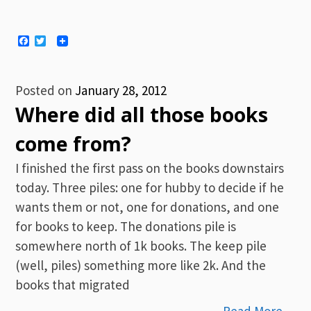
Facebook
Twitter
Posted on
January 28, 2012
Where did all those books
come from?
I finished the first pass on the books downstairs
today. Three piles: one for hubby to decide if he
wants them or not, one for donations, and one
for books to keep. The donations pile is
somewhere north of 1k books. The keep pile
(well, piles) something more like 2k. And the
books that migrated