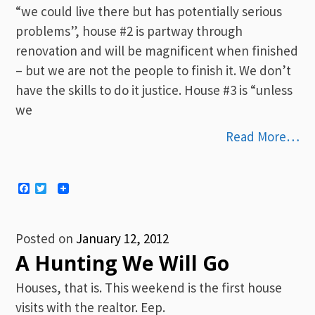
“we could live there but has potentially serious
problems”, house #2 is partway through
renovation and will be magnificent when finished
– but we are not the people to finish it. We don’t
have the skills to do it justice. House #3 is “unless
we
Read More…
Facebook
Twitter
Posted on
January 12, 2012
A Hunting We Will Go
Houses, that is. This weekend is the first house
visits with the realtor. Eep.