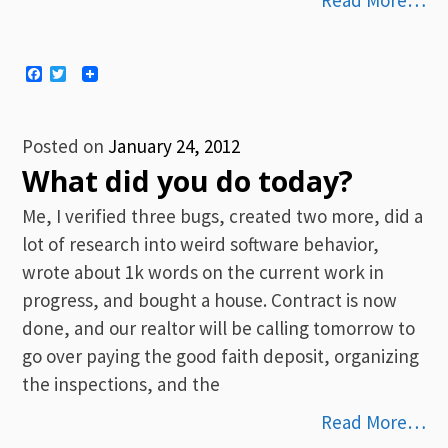
Read More…
Facebook
Twitter
Posted on
January 24, 2012
What did you do today?
Me, I verified three bugs, created two more, did a
lot of research into weird software behavior,
wrote about 1k words on the current work in
progress, and bought a house. Contract is now
done, and our realtor will be calling tomorrow to
go over paying the good faith deposit, organizing
the inspections, and the
Read More…