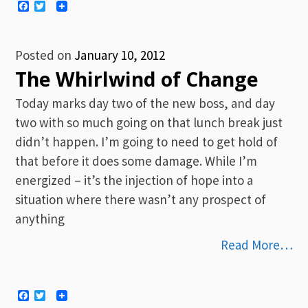
Facebook
Twitter
Posted on
January 10, 2012
The Whirlwind of Change
Today marks day two of the new boss, and day
two with so much going on that lunch break just
didn’t happen. I’m going to need to get hold of
that before it does some damage. While I’m
energized – it’s the injection of hope into a
situation where there wasn’t any prospect of
anything
Read More…
Facebook
Twitter