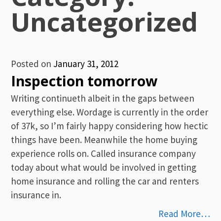
Uncategorized
Posted on
January 31, 2012
Inspection tomorrow
Writing continueth albeit in the gaps between
everything else. Wordage is currently in the order
of 37k, so I’m fairly happy considering how hectic
things have been. Meanwhile the home buying
experience rolls on. Called insurance company
today about what would be involved in getting
home insurance and rolling the car and renters
insurance in.
Read More…