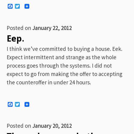
Facebook
Twitter
Posted on
January 22, 2012
Eep.
I think we’ve committed to buying a house. Eek.
Expect intermittent and strange as the whole
process goes through the systems. I did not
expect to go from making the offer to accepting
the counteroffer in under 24 hours.
Facebook
Twitter
Posted on
January 20, 2012