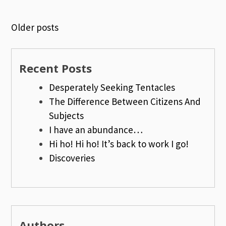
Older posts
Posts
navigation
Recent Posts
Desperately Seeking Tentacles
The Difference Between Citizens And
Subjects
I have an abundance…
Hi ho! Hi ho! It’s back to work I go!
Discoveries
Authors