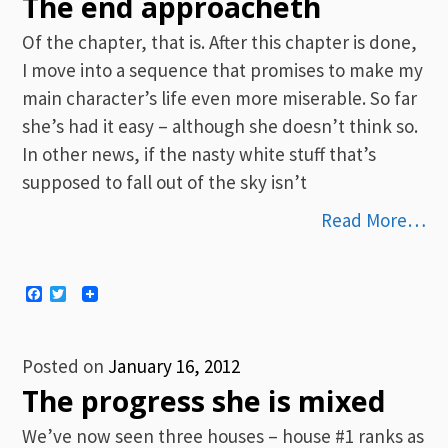
The end approacheth
Of the chapter, that is. After this chapter is done,
I move into a sequence that promises to make my
main character’s life even more miserable. So far
she’s had it easy – although she doesn’t think so.
In other news, if the nasty white stuff that’s
supposed to fall out of the sky isn’t
Read More…
Facebook
Twitter
Posted on
January 16, 2012
The progress she is mixed
We’ve now seen three houses – house #1 ranks as