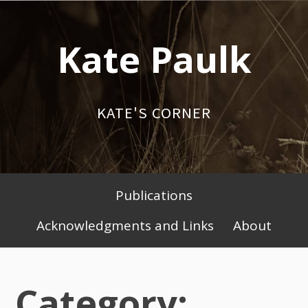
Skip
to
Kate Paulk
content
KATE'S CORNER
Publications
Primary
Acknowledgments and Links
About
Menu
Category: