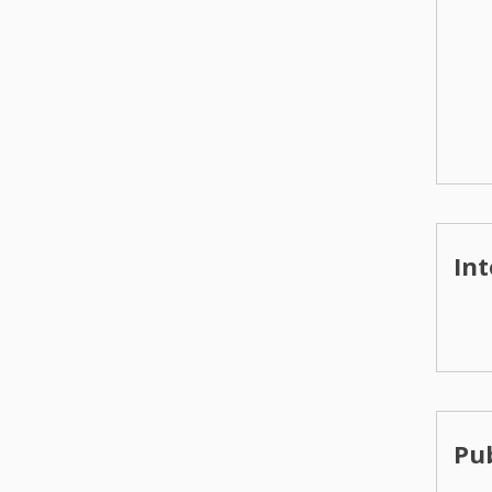
Int
Pub