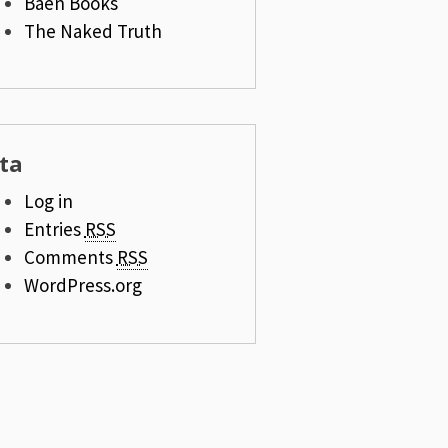
Baen Books
The Naked Truth
ta
Log in
Entries
RSS
Comments
RSS
WordPress.org