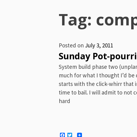
Menu
Tag: comp
Posted on
July 3, 2011
Sunday Pot-pourri
System build phase two (unpla
much for what I thought I’d be
starts with the click-whirr that 
time to bail. I will admit to no
hard
Facebook
Twitter