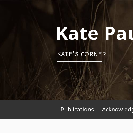
Skip
to
content
Kate Pa
KATE'S CORNER
Publications
Acknowledg
Primary