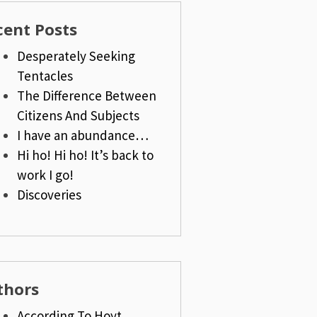
cent Posts
Desperately Seeking
Tentacles
The Difference Between
Citizens And Subjects
I have an abundance…
Hi ho! Hi ho! It’s back to
work I go!
Discoveries
thors
According To Hoyt