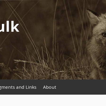
ulk
ments and Links
About