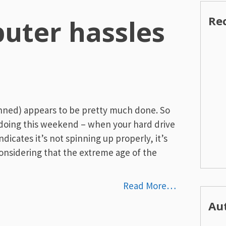
Re
uter hassles
nned) appears to be pretty much done. So
 doing this weekend – when your hard drive
indicates it’s not spinning up properly, it’s
t considering that the extreme age of the
Read More…
Au