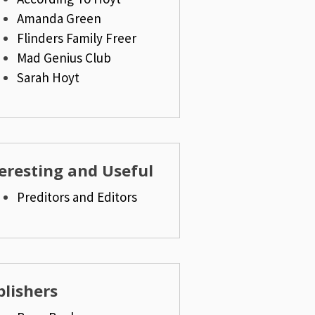
Amanda Green
Flinders Family Freer
Mad Genius Club
Sarah Hoyt
eresting and Useful
Preditors and Editors
lishers