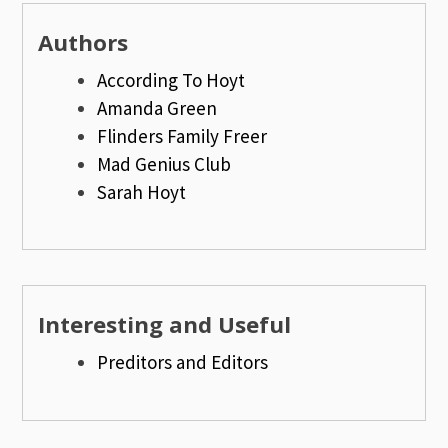
Authors
According To Hoyt
Amanda Green
Flinders Family Freer
Mad Genius Club
Sarah Hoyt
Interesting and Useful
Preditors and Editors