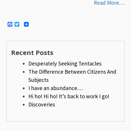
Read More…
Facebook
Twitter
Recent Posts
Desperately Seeking Tentacles
The Difference Between Citizens And
Subjects
I have an abundance…
Hi ho! Hi ho! It’s back to work I go!
Discoveries