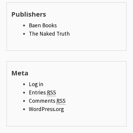
Publishers
Baen Books
The Naked Truth
Meta
Log in
Entries
RSS
Comments
RSS
WordPress.org