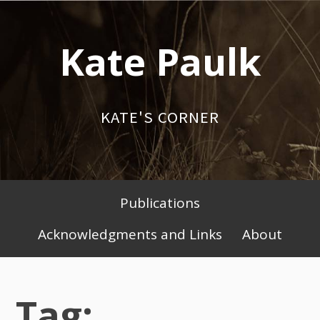
Skip
to
Kate Paulk
content
KATE'S CORNER
Publications
Primary
Acknowledgments and Links
About
Menu
Tag: