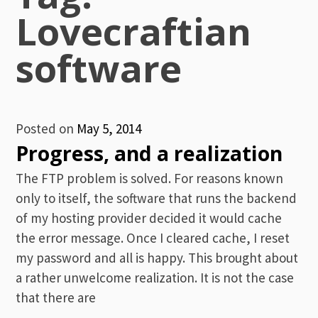
Lovecraftian
software
Posted on
May 5, 2014
Progress, and a realization
The FTP problem is solved. For reasons known
only to itself, the software that runs the backend
of my hosting provider decided it would cache
the error message. Once I cleared cache, I reset
my password and all is happy. This brought about
a rather unwelcome realization. It is not the case
that there are