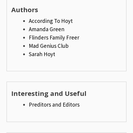
Authors
According To Hoyt
Amanda Green
Flinders Family Freer
Mad Genius Club
Sarah Hoyt
Interesting and Useful
Preditors and Editors