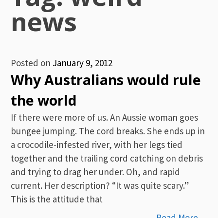
news
Posted on
January 9, 2012
Why Australians would rule
the world
If there were more of us. An Aussie woman goes
bungee jumping. The cord breaks. She ends up in
a crocodile-infested river, with her legs tied
together and the trailing cord catching on debris
and trying to drag her under. Oh, and rapid
current. Her description? “It was quite scary.”
This is the attitude that
Read More…