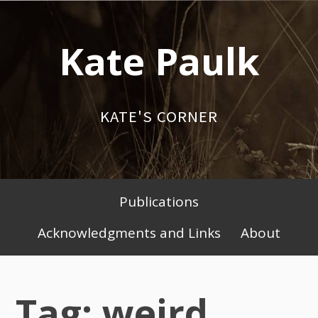
Skip
to
Kate Paulk
content
KATE'S CORNER
Publications
Primary
Acknowledgments and Links
About
Menu
Tag: weird