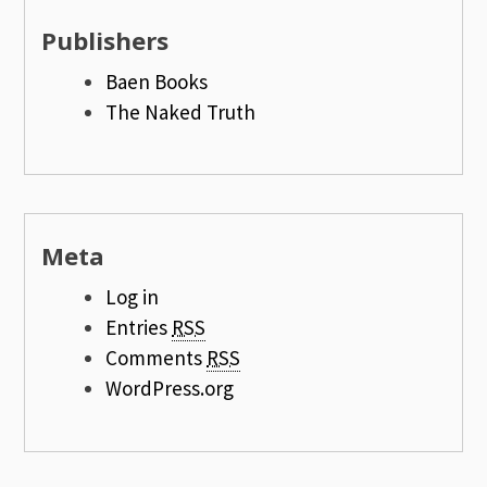
Publishers
Baen Books
The Naked Truth
Meta
Log in
Entries
RSS
Comments
RSS
WordPress.org