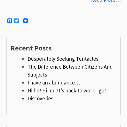
Facebook
Twitter
Recent Posts
Desperately Seeking Tentacles
The Difference Between Citizens And
Subjects
I have an abundance…
Hi ho! Hi ho! It’s back to work I go!
Discoveries