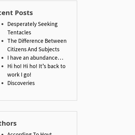
cent Posts
Desperately Seeking
Tentacles
The Difference Between
Citizens And Subjects
I have an abundance…
Hi ho! Hi ho! It’s back to
work I go!
Discoveries
thors
According To Hoyt