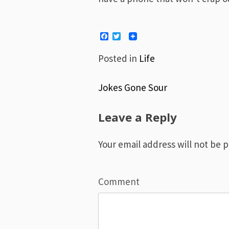
Facebook
Twitter
Posted in
Life
Jokes Gone Sour
Post
Leave a Reply
navigation
Your email address will not be 
Comment