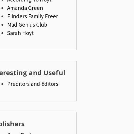
Amanda Green
Flinders Family Freer
Mad Genius Club
Sarah Hoyt
eresting and Useful
Preditors and Editors
lishers