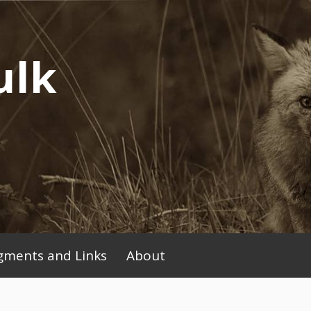
ulk
ments and Links
About