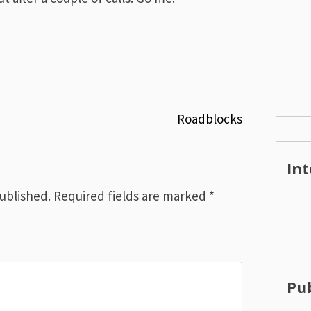
Roadblocks
Int
published.
Required fields are marked
*
Pub