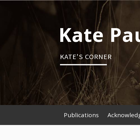
Skip
to
content
Kate Pa
KATE'S CORNER
Publications
Acknowledg
Primary