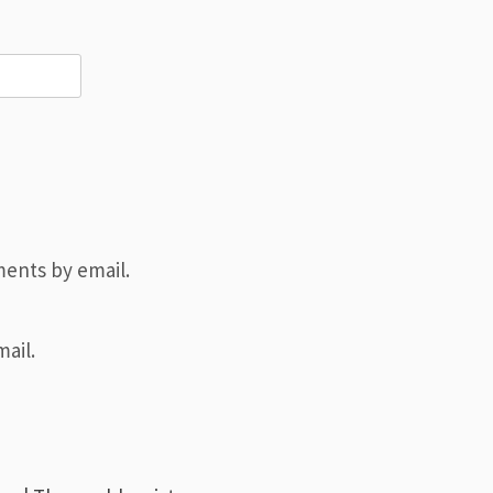
ents by email.
ail.