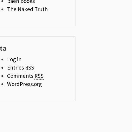
Baen Books
The Naked Truth
ta
Log in
Entries
RSS
Comments
RSS
WordPress.org