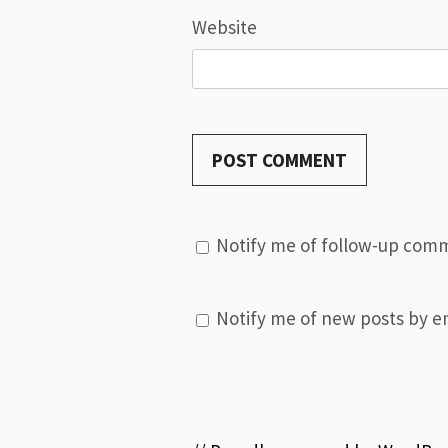
Website
Notify me of follow-up comm
Notify me of new posts by em