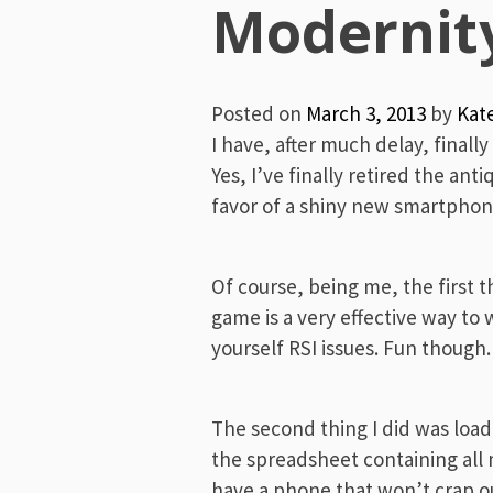
Menu
Modernit
Posted on
March 3, 2013
by
Kat
I have, after much delay, final
Yes, I’ve finally retired the an
favor of a shiny new smartphon
Of course, being me, the first t
game is a very effective way to
yourself RSI issues. Fun though.
The second thing I did was load 
the spreadsheet containing all m
have a phone that won’t crap out