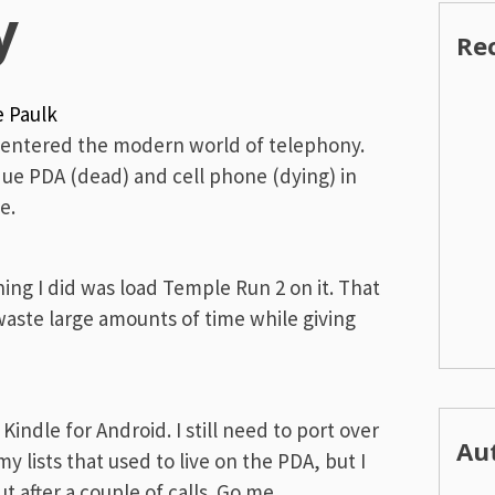
y
Re
e Paulk
ly entered the modern world of telephony.
tique PDA (dead) and cell phone (dying) in
e.
hing I did was load Temple Run 2 on it. That
 waste large amounts of time while giving
Kindle for Android. I still need to port over
Au
y lists that used to live on the PDA, but I
 after a couple of calls. Go me.