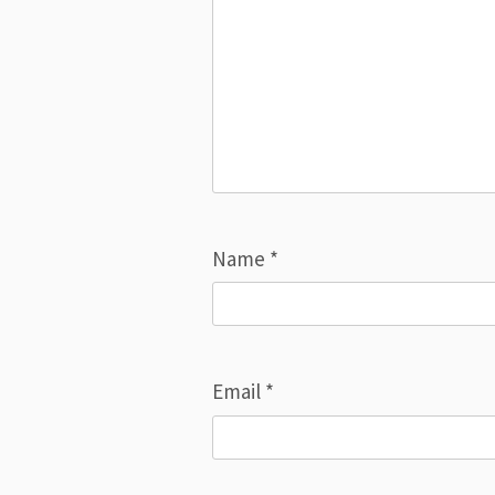
Name
*
Email
*