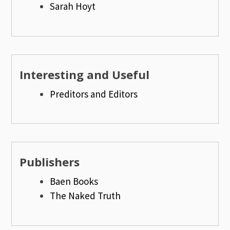
Sarah Hoyt
Interesting and Useful
Preditors and Editors
Publishers
Baen Books
The Naked Truth