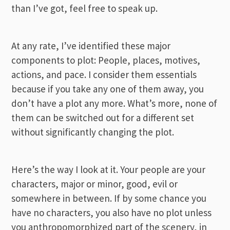
than I’ve got, feel free to speak up.
At any rate, I’ve identified these major
components to plot: People, places, motives,
actions, and pace. I consider them essentials
because if you take any one of them away, you
don’t have a plot any more. What’s more, none of
them can be switched out for a different set
without significantly changing the plot.
Here’s the way I look at it. Your people are your
characters, major or minor, good, evil or
somewhere in between. If by some chance you
have no characters, you also have no plot unless
you anthropomorphized part of the scenery, in