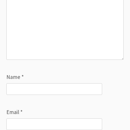
Name
*
Email
*