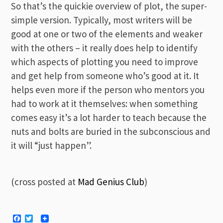
So that’s the quickie overview of plot, the super-
simple version. Typically, most writers will be
good at one or two of the elements and weaker
with the others – it really does help to identify
which aspects of plotting you need to improve
and get help from someone who’s good at it. It
helps even more if the person who mentors you
had to work at it themselves: when something
comes easy it’s a lot harder to teach because the
nuts and bolts are buried in the subconscious and
it will “just happen”.
(cross posted at
Mad Genius Club
)
Facebook
Twitter