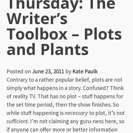
Thursday: The
Writer’s
Toolbox – Plots
and Plants
Posted on
June 23, 2011
by
Kate Paulk
Contrary to a rather popular belief, plots are not
simply what happens in a story. Confused? Think
of reality TV. That has no plot – stuff happens for
the set time period, then the show finishes. So
while stuff happening is
necessary
to plot, it’s not
sufficient
. I’m not claiming any guru-ness here, so
if anyone can offer more or better information