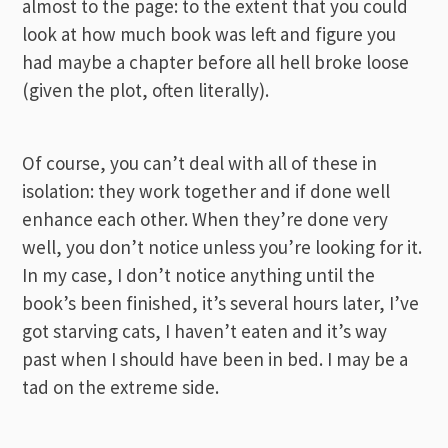
almost to the page: to the extent that you could
look at how much book was left and figure you
had maybe a chapter before all hell broke loose
(given the plot, often literally).
Of course, you can’t deal with all of these in
isolation: they work together and if done well
enhance each other. When they’re done very
well, you don’t notice unless you’re looking for it.
In my case, I don’t notice anything until the
book’s been finished, it’s several hours later, I’ve
got starving cats, I haven’t eaten and it’s way
past when I should have been in bed. I may be a
tad on the extreme side.