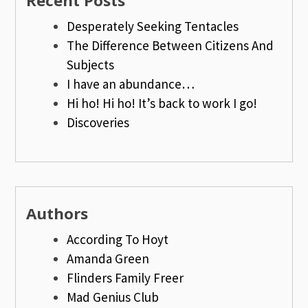
Recent Posts
Desperately Seeking Tentacles
The Difference Between Citizens And
Subjects
I have an abundance…
Hi ho! Hi ho! It’s back to work I go!
Discoveries
Authors
According To Hoyt
Amanda Green
Flinders Family Freer
Mad Genius Club