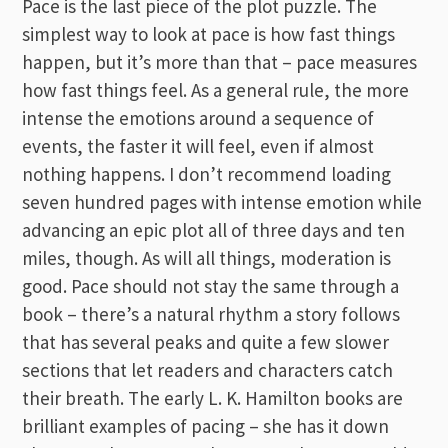
Pace is the last piece of the plot puzzle. The
simplest way to look at pace is how fast things
happen, but it’s more than that – pace measures
how fast things feel. As a general rule, the more
intense the emotions around a sequence of
events, the faster it will feel, even if almost
nothing happens. I don’t recommend loading
seven hundred pages with intense emotion while
advancing an epic plot all of three days and ten
miles, though. As will all things, moderation is
good. Pace should not stay the same through a
book – there’s a natural rhythm a story follows
that has several peaks and quite a few slower
sections that let readers and characters catch
their breath. The early L. K. Hamilton books are
brilliant examples of pacing – she has it down