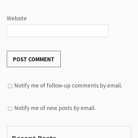
Website
Notify me of follow-up comments by email.
Notify me of new posts by email.