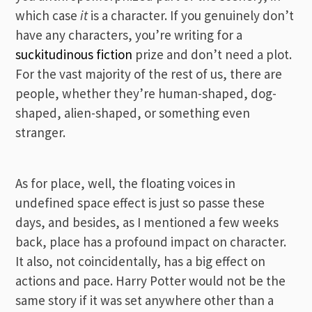
which case
it
is a character. If you genuinely don’t
have any characters, you’re writing for a
suckitudinous fiction
prize and don’t need a plot.
For the vast majority of the rest of us, there are
people, whether they’re human-shaped, dog-
shaped, alien-shaped, or something even
stranger.
As for place, well, the floating voices in
undefined space effect is just so passe these
days, and besides, as I mentioned a few weeks
back, place has a profound impact on character.
It also, not coincidentally, has a big effect on
actions and pace. Harry Potter would not be the
same story if it was set anywhere other than a