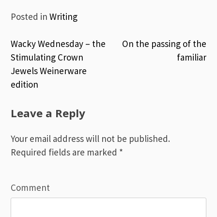
Posted in
Writing
Wacky Wednesday – the
On the passing of the
Post
Stimulating Crown
familiar
Jewels Weinerware
navigation
edition
Leave a Reply
Your email address will not be published.
Required fields are marked
*
Comment