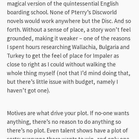
magical version of the quintessential English
boarding school. None of Pterry’s Discworld
novels would work anywhere but the Disc. And so
forth. Without a sense of place, a story won’t feel
grounded, making it weaker – one of the reasons
I spent hours researching Wallachia, Bulgaria and
Turkey to get the feel of place for Impaler as
close to right as I could without walking the
whole thing myself (not that I’d mind doing that,
but there’s little issue with budget, namely I
haven’t got one).
Motives are what drive your plot. If no-one wants
anything, there’s no reason to do anything so
there’s no plot. Even talent shows have a plot of
sorts: everyone there wants to win, and only one