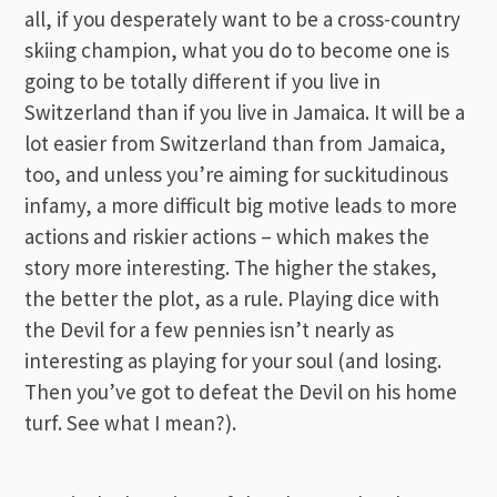
all, if you desperately want to be a cross-country
skiing champion, what you do to become one is
going to be totally different if you live in
Switzerland than if you live in Jamaica. It will be a
lot easier from Switzerland than from Jamaica,
too, and unless you’re aiming for suckitudinous
infamy, a more difficult big motive leads to more
actions and riskier actions – which makes the
story more interesting. The higher the stakes,
the better the plot, as a rule. Playing dice with
the Devil for a few pennies isn’t nearly as
interesting as playing for your soul (and losing.
Then you’ve got to defeat the Devil on his home
turf. See what I mean?).