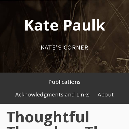
Skip
to
Kate Paulk
content
KATE'S CORNER
Publications
Primary
Acknowledgments and Links
About
Menu
Thoughtful