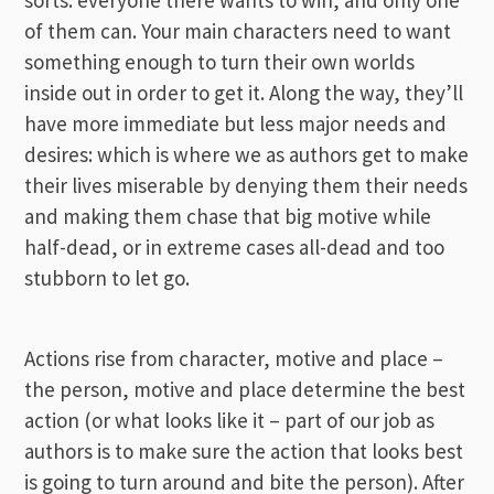
of them can. Your main characters need to want
something enough to turn their own worlds
inside out in order to get it. Along the way, they’ll
have more immediate but less major needs and
desires: which is where we as authors get to make
their lives miserable by denying them their needs
and making them chase that big motive while
half-dead, or in extreme cases all-dead and too
stubborn to let go.
Actions rise from character, motive and place –
the person, motive and place determine the best
action (or what looks like it – part of our job as
authors is to make sure the action that looks best
is going to turn around and bite the person). After