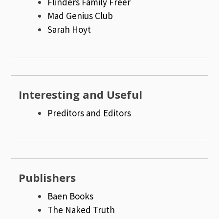
Flinders Family Freer
Mad Genius Club
Sarah Hoyt
Interesting and Useful
Preditors and Editors
Publishers
Baen Books
The Naked Truth