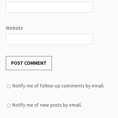
Website
Notify me of follow-up comments by email.
Notify me of new posts by email.