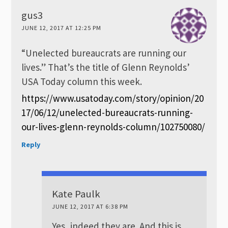
gus3
JUNE 12, 2017 AT 12:25 PM
“Unelected bureaucrats are running our
lives.” That’s the title of Glenn Reynolds’
USA Today column this week.
https://www.usatoday.com/story/opinion/20
17/06/12/unelected-bureaucrats-running-
our-lives-glenn-reynolds-column/102750080/
Reply
Kate Paulk
JUNE 12, 2017 AT 6:38 PM
Yes, indeed they are. And this is