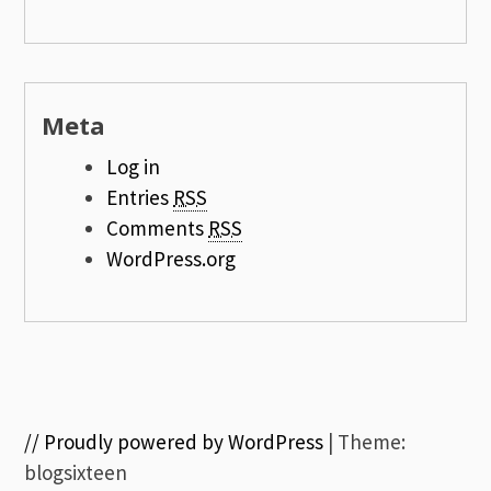
Meta
Log in
Entries
RSS
Comments
RSS
WordPress.org
// Proudly powered by WordPress
|
Theme:
blogsixteen