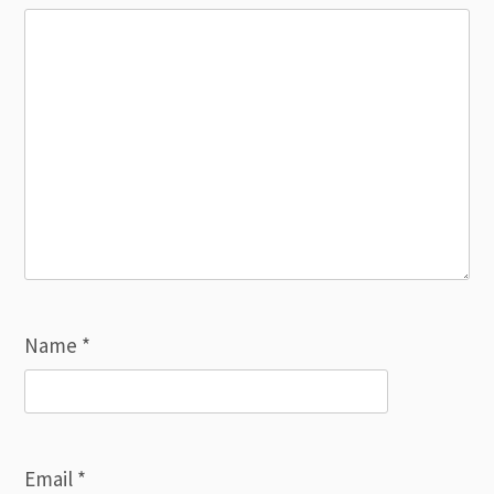
Name
*
Email
*