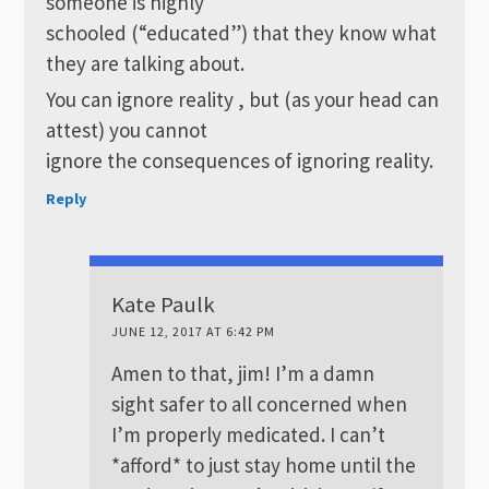
someone is highly
schooled (“educated”) that they know what
they are talking about.
You can ignore reality , but (as your head can
attest) you cannot
ignore the consequences of ignoring reality.
Reply
Kate Paulk
JUNE 12, 2017 AT 6:42 PM
Amen to that, jim! I’m a damn
sight safer to all concerned when
I’m properly medicated. I can’t
*afford* to just stay home until the