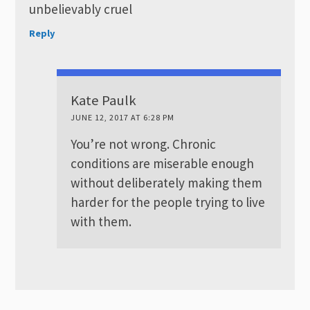
unbelievably cruel
Reply
Kate Paulk
JUNE 12, 2017 AT 6:28 PM
You’re not wrong. Chronic
conditions are miserable enough
without deliberately making them
harder for the people trying to live
with them.