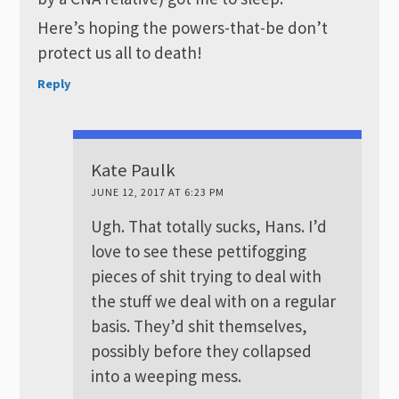
Here’s hoping the powers-that-be don’t
protect us all to death!
Reply
Kate Paulk
JUNE 12, 2017 AT 6:23 PM
Ugh. That totally sucks, Hans. I’d
love to see these pettifogging
pieces of shit trying to deal with
the stuff we deal with on a regular
basis. They’d shit themselves,
possibly before they collapsed
into a weeping mess.