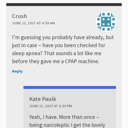
Crush
JUNE 12, 2017 AT 6:59 AM
I’m guessing you probably have already, but
just in case – have you been checked for
sleep apnea? That sounds a lot like me
before they gave me a CPAP machine.
Reply
Kate Paulk
JUNE 12, 2017 AT 6:30 PM
Yeah, I have. More than once –
being narcoleptic I get the lovely