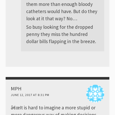
them more than enough bloody
catheters would have. But do they
look at it that way? No…
So busy looking for the dropped
penny they miss the hundred
dollar bills flapping in the breeze.
MPH
JUNE 12, 2017 AT 8:31 PM
â€œIt is hard to imagine a more stupid or
more dangerous way of making decisions