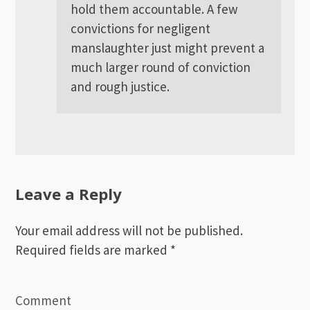
hold them accountable. A few
convictions for negligent
manslaughter just might prevent a
much larger round of conviction
and rough justice.
Leave a Reply
Your email address will not be published.
Required fields are marked
*
Comment