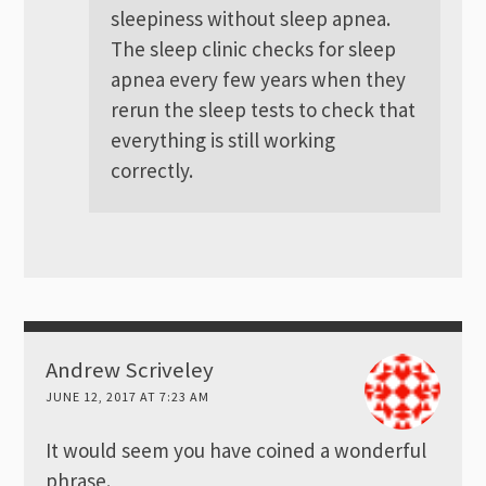
sleepiness without sleep apnea.
The sleep clinic checks for sleep
apnea every few years when they
rerun the sleep tests to check that
everything is still working
correctly.
Andrew Scriveley
JUNE 12, 2017 AT 7:23 AM
It would seem you have coined a wonderful
phrase.