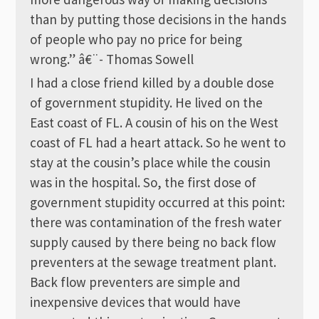
than by putting those decisions in the hands
of people who pay no price for being
wrong.” â€¨- Thomas Sowell
I had a close friend killed by a double dose
of government stupidity. He lived on the
East coast of FL. A cousin of his on the West
coast of FL had a heart attack. So he went to
stay at the cousin’s place while the cousin
was in the hospital. So, the first dose of
government stupidity occurred at this point:
there was contamination of the fresh water
supply caused by there being no back flow
preventers at the sewage treatment plant.
Back flow preventers are simple and
inexpensive devices that would have