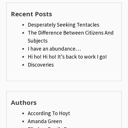
Recent Posts
Desperately Seeking Tentacles
The Difference Between Citizens And
Subjects
I have an abundance…
Hi ho! Hi ho! It’s back to work I go!
Discoveries
Authors
According To Hoyt
Amanda Green