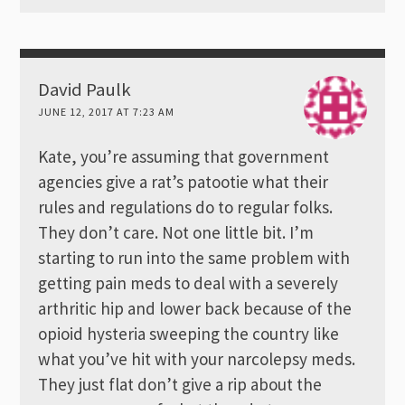
David Paulk
JUNE 12, 2017 AT 7:23 AM
Kate, you’re assuming that government
agencies give a rat’s patootie what their
rules and regulations do to regular folks.
They don’t care. Not one little bit. I’m
starting to run into the same problem with
getting pain meds to deal with a severely
arthritic hip and lower back because of the
opioid hysteria sweeping the country like
what you’ve hit with your narcolepsy meds.
They just flat don’t give a rip about the