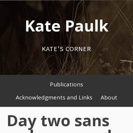
Skip
to
Kate Paulk
content
KATE'S CORNER
Publications
Primary
Acknowledgments and Links
About
Menu
Day two sans