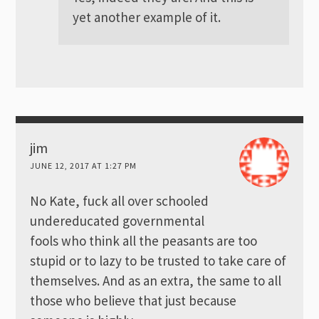
yet another example of it.
jim
JUNE 12, 2017 AT 1:27 PM
No Kate, fuck all over schooled
undereducated governmental
fools who think all the peasants are too
stupid or to lazy to be trusted to take care of
themselves. And as an extra, the same to all
those who believe that just because