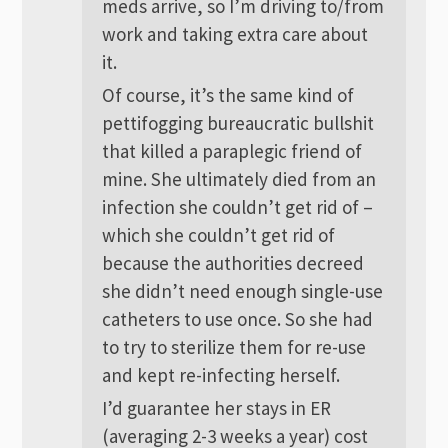
meds arrive, so I’m driving to/from
work and taking extra care about
it.
Of course, it’s the same kind of
pettifogging bureaucratic bullshit
that killed a paraplegic friend of
mine. She ultimately died from an
infection she couldn’t get rid of –
which she couldn’t get rid of
because the authorities decreed
she didn’t need enough single-use
catheters to use once. So she had
to try to sterilize them for re-use
and kept re-infecting herself.
I’d guarantee her stays in ER
(averaging 2-3 weeks a year) cost