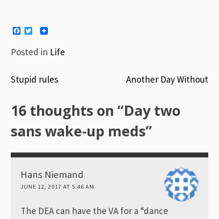
Facebook
Twitter
Posted in
Life
Stupid rules
Another Day Without
Post
16 thoughts on “
Day two
navigation
sans wake-up meds
”
Hans Niemand
JUNE 12, 2017 AT 5:46 AM
The DEA can have the VA for a “dance