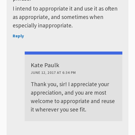
I intend to appropriate it and use it as often
as appropriate, and sometimes when
especially inappropriate.
Reply
Kate Paulk
JUNE 12, 2017 AT 6:34 PM
Thank you, sir! I appreciate your
appreciation, and you are most
welcome to appropriate and reuse
it wherever you see fit.