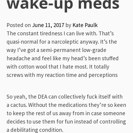
wake-up meds
Posted on
June 11, 2017
by
Kate Paulk
The constant tiredness I can live with. That’s
quasi-normal for a narcoleptic anyway. It’s the
way I’ve got a semi-permanent low-grade
headache and feel like my head’s been stuffed
with cotton wool that I hate most. It totally
screws with my reaction time and perceptions
So yeah, the DEA can collectively fuck itself with
a cactus. Without the medications they’re so keen
to keep the rest of us away from in case someone
decides to use them for fun instead of controlling
a debilitating condition.