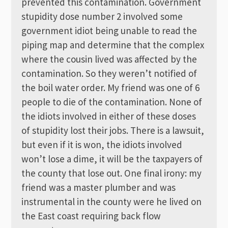
prevented this contamination. Government
stupidity dose number 2 involved some
government idiot being unable to read the
piping map and determine that the complex
where the cousin lived was affected by the
contamination. So they weren’t notified of
the boil water order. My friend was one of 6
people to die of the contamination. None of
the idiots involved in either of these doses
of stupidity lost their jobs. There is a lawsuit,
but even if it is won, the idiots involved
won’t lose a dime, it will be the taxpayers of
the county that lose out. One final irony: my
friend was a master plumber and was
instrumental in the county were he lived on
the East coast requiring back flow