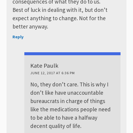
consequences of what they do to us.
Best of luck in dealing with it, but don’t
expect anything to change. Not for the
better anyway.
Reply
Kate Paulk
JUNE 12, 2017 AT 6:36 PM
No, they don’t care. This is why I
don’t like have unaccountable
bureaucrats in charge of things
like the medications people need
to be able to have a halfway
decent quality of life.