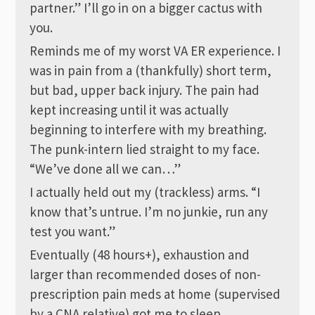
partner.” I’ll go in on a bigger cactus with
you.
Reminds me of my worst VA ER experience. I
was in pain from a (thankfully) short term,
but bad, upper back injury. The pain had
kept increasing until it was actually
beginning to interfere with my breathing.
The punk-intern lied straight to my face.
“We’ve done all we can…”
I actually held out my (trackless) arms. “I
know that’s untrue. I’m no junkie, run any
test you want.”
Eventually (48 hours+), exhaustion and
larger than recommended doses of non-
prescription pain meds at home (supervised
by a CNA relative) got me to sleep.