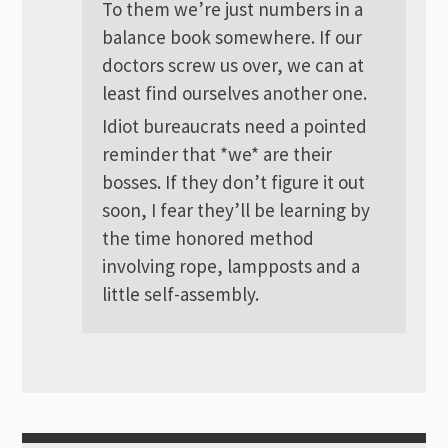
To them we’re just numbers in a
balance book somewhere. If our
doctors screw us over, we can at
least find ourselves another one.
Idiot bureaucrats need a pointed
reminder that *we* are their
bosses. If they don’t figure it out
soon, I fear they’ll be learning by
the time honored method
involving rope, lampposts and a
little self-assembly.