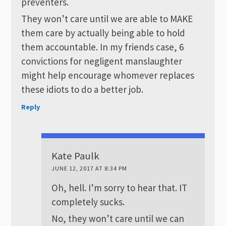
preventers.
They won’t care until we are able to MAKE
them care by actually being able to hold
them accountable. In my friends case, 6
convictions for negligent manslaughter
might help encourage whomever replaces
these idiots to do a better job.
Reply
Kate Paulk
JUNE 12, 2017 AT 8:34 PM
Oh, hell. I’m sorry to hear that. IT
completely sucks.
No, they won’t care until we can