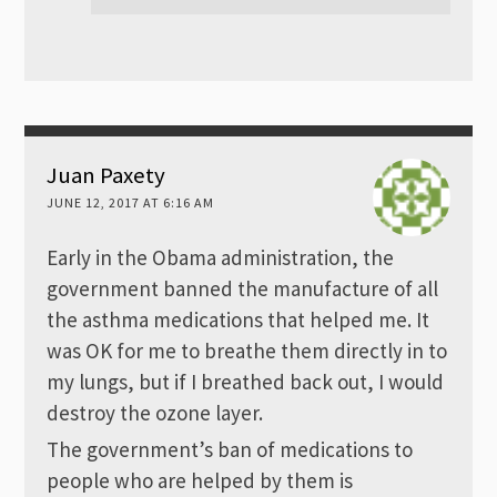
Juan Paxety
JUNE 12, 2017 AT 6:16 AM
Early in the Obama administration, the
government banned the manufacture of all
the asthma medications that helped me. It
was OK for me to breathe them directly in to
my lungs, but if I breathed back out, I would
destroy the ozone layer.
The government’s ban of medications to
people who are helped by them is