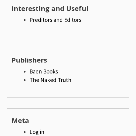
Interesting and Useful
Preditors and Editors
Publishers
Baen Books
The Naked Truth
Meta
Log in