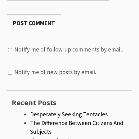
Notify me of follow-up comments by email.
Notify me of new posts by email.
Recent Posts
Desperately Seeking Tentacles
The Difference Between Citizens And
Subjects