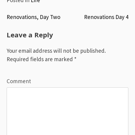
Renovations, Day Two
Renovations Day 4
Post
Leave a Reply
navigation
Your email address will not be published.
Required fields are marked
*
Comment