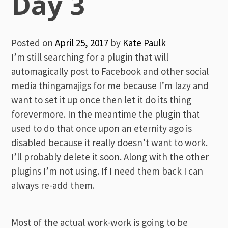
Day 3
Posted on
April 25, 2017
by
Kate Paulk
I’m still searching for a plugin that will
automagically post to Facebook and other social
media thingamajigs for me because I’m lazy and
want to set it up once then let it do its thing
forevermore. In the meantime the plugin that
used to do that once upon an eternity ago is
disabled because it really doesn’t want to work.
I’ll probably delete it soon. Along with the other
plugins I’m not using. If I need them back I can
always re-add them.
Most of the actual work-work is going to be