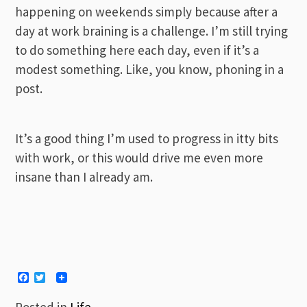
happening on weekends simply because after a
day at work braining is a challenge. I’m still trying
to do something here each day, even if it’s a
modest something. Like, you know, phoning in a
post.
It’s a good thing I’m used to progress in itty bits
with work, or this would drive me even more
insane than I already am.
Facebook
Twitter
Posted in
Life