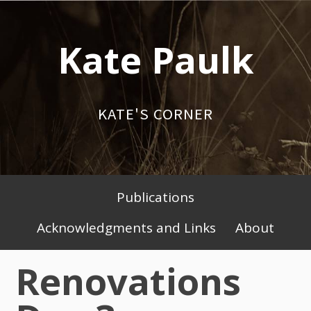
Skip
to
Kate Paulk
content
KATE'S CORNER
Publications
Primary
Acknowledgments and Links
About
Menu
Renovations