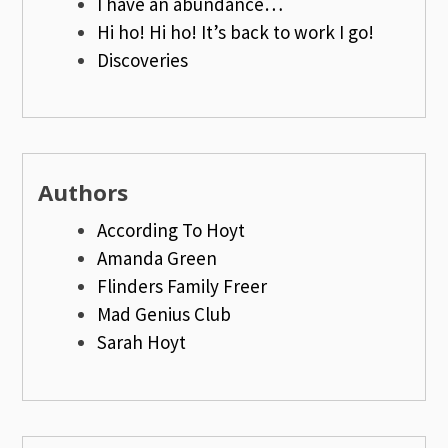
I have an abundance…
Hi ho! Hi ho! It’s back to work I go!
Discoveries
Authors
According To Hoyt
Amanda Green
Flinders Family Freer
Mad Genius Club
Sarah Hoyt