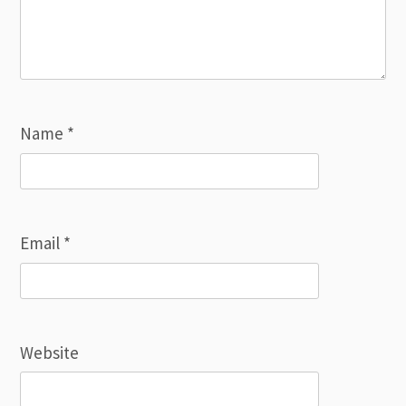
Name
*
Email
*
Website