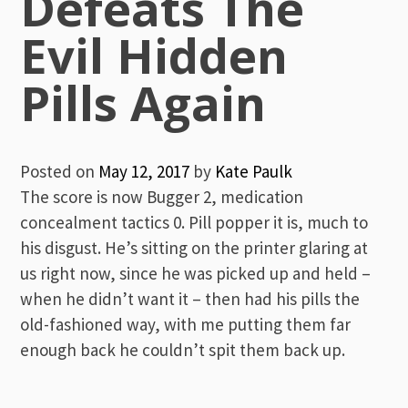
Defeats The
Evil Hidden
Pills Again
Posted on
May 12, 2017
by
Kate Paulk
The score is now Bugger 2, medication
concealment tactics 0. Pill popper it is, much to
his disgust. He’s sitting on the printer glaring at
us right now, since he was picked up and held –
when he didn’t want it – then had his pills the
old-fashioned way, with me putting them far
enough back he couldn’t spit them back up.