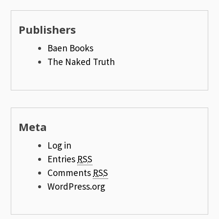
Publishers
Baen Books
The Naked Truth
Meta
Log in
Entries
RSS
Comments
RSS
WordPress.org