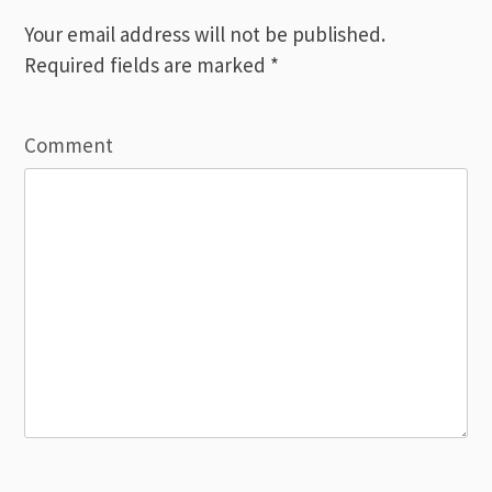
Your email address will not be published.
Required fields are marked
*
Comment