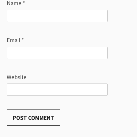
Name
*
Email
*
Website