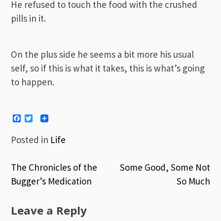
He refused to touch the food with the crushed
pills in it.
On the plus side he seems a bit more his usual
self, so if this is what it takes, this is what’s going
to happen.
Facebook
Twitter
Posted in
Life
The Chronicles of the
Some Good, Some Not
Post
Bugger’s Medication
So Much
navigation
Leave a Reply