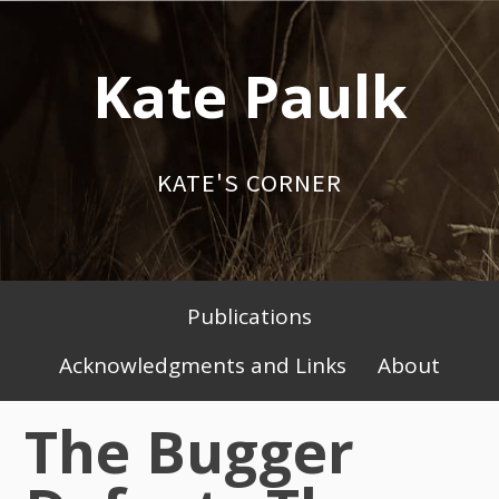
Skip
to
Kate Paulk
content
KATE'S CORNER
Publications
Primary
Acknowledgments and Links
About
Menu
The Bugger