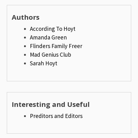
Authors
According To Hoyt
Amanda Green
Flinders Family Freer
Mad Genius Club
Sarah Hoyt
Interesting and Useful
Preditors and Editors