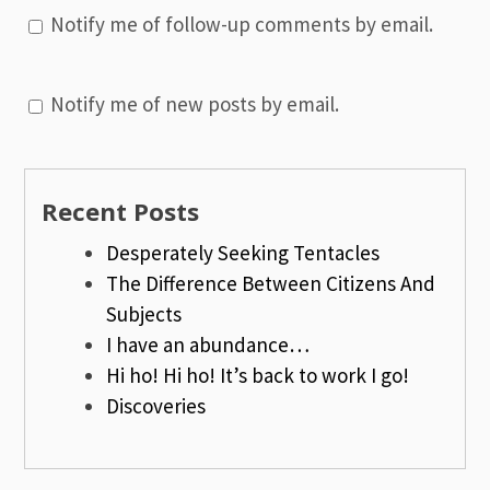
Notify me of follow-up comments by email.
Notify me of new posts by email.
Recent Posts
Desperately Seeking Tentacles
The Difference Between Citizens And
Subjects
I have an abundance…
Hi ho! Hi ho! It’s back to work I go!
Discoveries