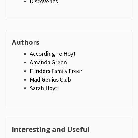
Discoveries
Authors
According To Hoyt
Amanda Green
Flinders Family Freer
Mad Genius Club
Sarah Hoyt
Interesting and Useful