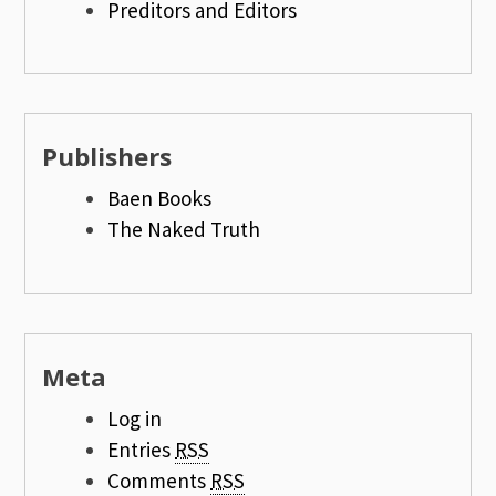
Preditors and Editors
Publishers
Baen Books
The Naked Truth
Meta
Log in
Entries
RSS
Comments
RSS