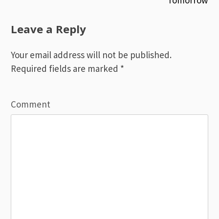
Post
Tomorrow
navigation
Leave a Reply
Your email address will not be published.
Required fields are marked
*
Comment