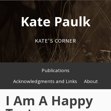
Skip
to
Kate Paulk
content
KATE'S CORNER
Publications
Primary
Acknowledgments and Links
About
Menu
I Am A Happy