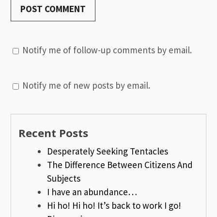
Notify me of follow-up comments by email.
Notify me of new posts by email.
Recent Posts
Desperately Seeking Tentacles
The Difference Between Citizens And
Subjects
I have an abundance…
Hi ho! Hi ho! It’s back to work I go!