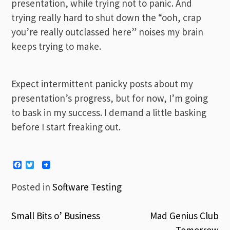
presentation, while trying not to panic. And
trying really hard to shut down the “ooh, crap
you’re really outclassed here” noises my brain
keeps trying to make.
Expect intermittent panicky posts about my
presentation’s progress, but for now, I’m going
to bask in my success. I demand a little basking
before I start freaking out.
Facebook
Twitter
Posted in
Software Testing
Small Bits o’ Business
Mad Genius Club