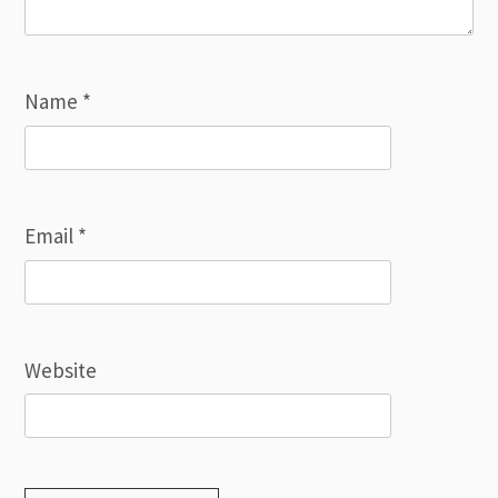
Name
*
Email
*
Website