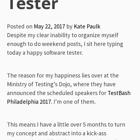
Tester
Posted on
May 22, 2017
by
Kate Paulk
Despite my clear inability to organize myself
enough to do weekend posts, I sit here typing
today a happy software tester.
The reason for my happiness lies over at the
Ministry of Testing’s Dojo, where they have
announced the scheduled speakers for
TestBash
Philadelphia 2017
. I’m one of them.
This means I have a little over 5 months to turn
my concept and abstract into a kick-ass