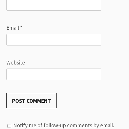
Email
*
Website
Notify me of follow-up comments by email.