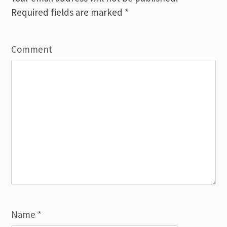
Required fields are marked
*
Comment
Name
*