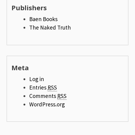
Publishers
Baen Books
The Naked Truth
Meta
Log in
Entries
RSS
Comments
RSS
WordPress.org