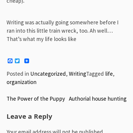
cheap).
Writing was actually going somewhere before I
ran into this little train wreck, too. Ah well…
That’s what my life looks like
Facebook
Twitter
Posted in
Uncategorized
,
Writing
Tagged
life
,
organization
The Power of the Puppy
Authorial house hunting
Post
Leave a Reply
navigation
Your email address will not be published.