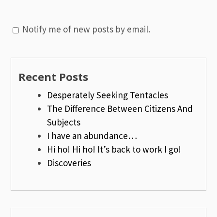
Notify me of new posts by email.
Recent Posts
Desperately Seeking Tentacles
The Difference Between Citizens And
Subjects
I have an abundance…
Hi ho! Hi ho! It’s back to work I go!
Discoveries