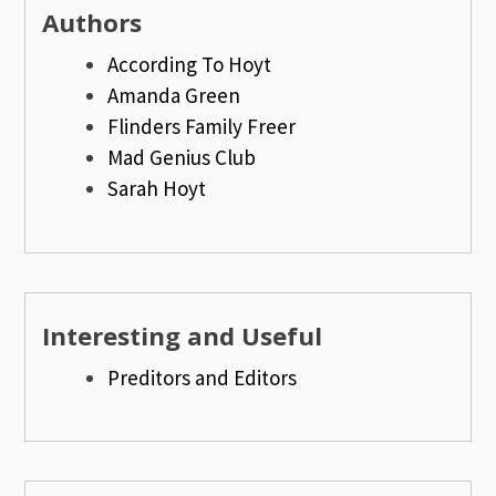
Authors
According To Hoyt
Amanda Green
Flinders Family Freer
Mad Genius Club
Sarah Hoyt
Interesting and Useful
Preditors and Editors