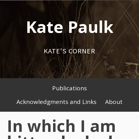
Skip
to
Kate Paulk
content
KATE'S CORNER
Publications
Primary
Acknowledgments and Links
About
Menu
In which I am