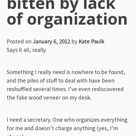
bitten by lack
of organization
Posted on
January 6, 2012
by
Kate Paulk
Says it all, really.
Something I really need is nowhere to be found,
and the piles of stuff to deal with have been
reshuffled several times. I’ve even rediscovered
the fake wood veneer on my desk.
I need a secretary. One who organizes everything
for me and doesn’t charge anything (yes, I’m